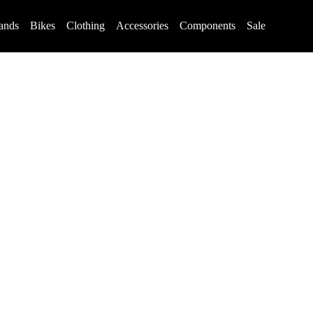
ands
Bikes
Clothing
Accessories
Components
Sale