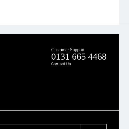
Customer Support
0131 665 4468
Contact Us