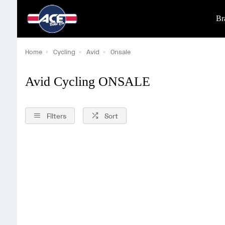
Br
Home
Cycling
Avid
Onsale
Avid Cycling ONSALE
Filters
Sort