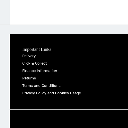
Important Links
Delivery
Click & Collect
Finance Information
Returns
Terms and Conditions
Privacy Policy and Cookies Usage