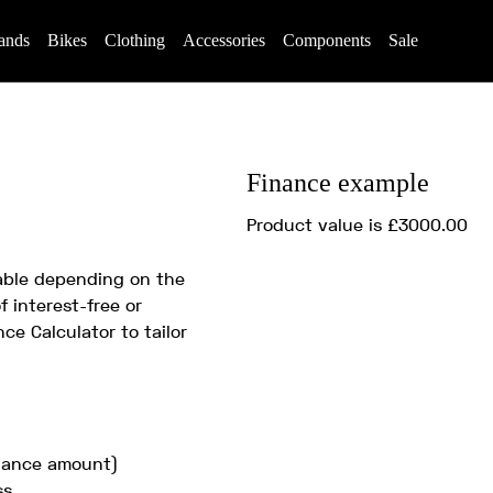
ands
Bikes
Clothing
Accessories
Components
Sale
Finance example
Product value is £3000.00
lable depending on the
f interest-free or
ce Calculator to tailor
inance amount)
ss