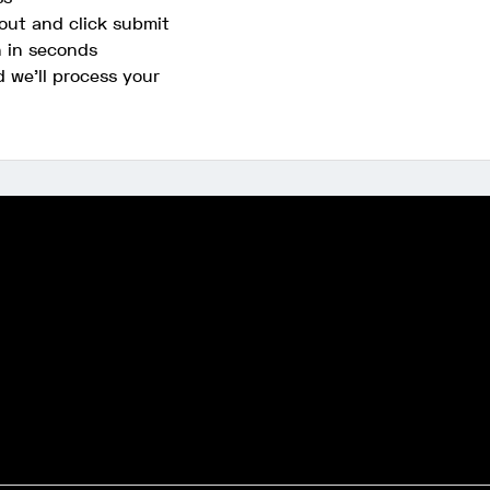
out and click submit
n in seconds
d we'll process your