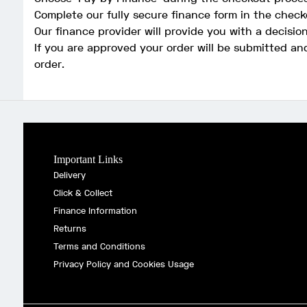
Complete our fully secure finance form in the check
Our finance provider will provide you with a decisio
If you are approved your order will be submitted an
order.
Important Links
Delivery
Click & Collect
Finance Information
Returns
Terms and Conditions
Privacy Policy and Cookies Usage