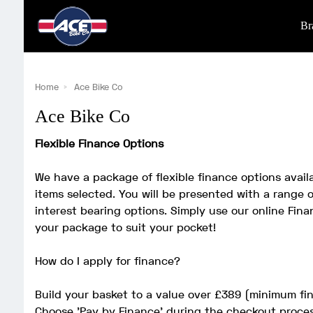
Br
Home
Ace Bike Co
Ace Bike Co
Flexible Finance Options
We have a package of flexible finance options avai
items selected. You will be presented with a range o
interest bearing options. Simply use our online Finan
your package to suit your pocket!
How do I apply for finance?
Build your basket to a value over £389 (minimum f
Choose 'Pay by Finance' during the checkout proce