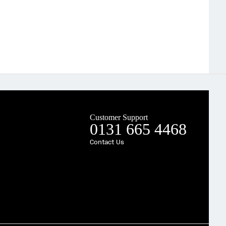
Customer Support
0131 665 4468
Contact Us