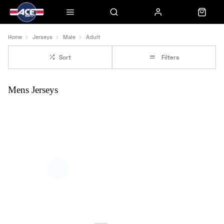
Home
Jerseys
Male
Adult
Sort
Filters
Mens Jerseys