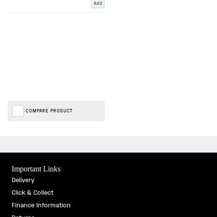
Add
COMPARE PRODUCT
Important Links
Delivery
Click & Collect
Finance Information