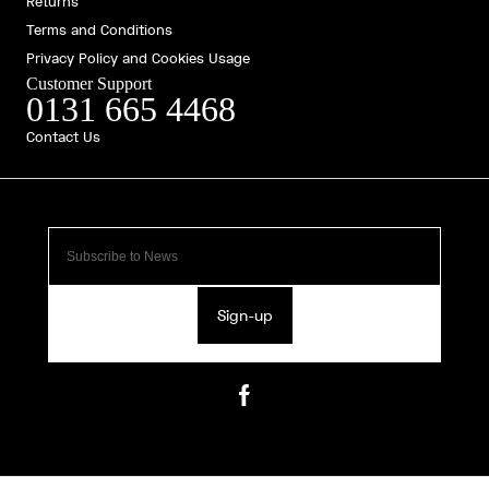
Returns
Terms and Conditions
Privacy Policy and Cookies Usage
Customer Support
0131 665 4468
Contact Us
Sign-up