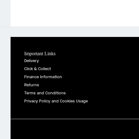
Important Links
Delivery
Click & Collect
Finance Information
Returns
Terms and Conditions
Privacy Policy and Cookies Usage