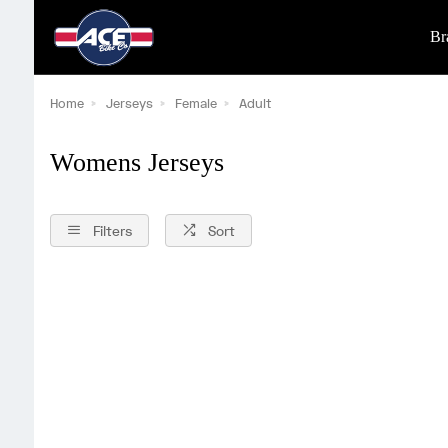
Br
Home
Jerseys
Female
Adult
Womens Jerseys
Filters
Sort