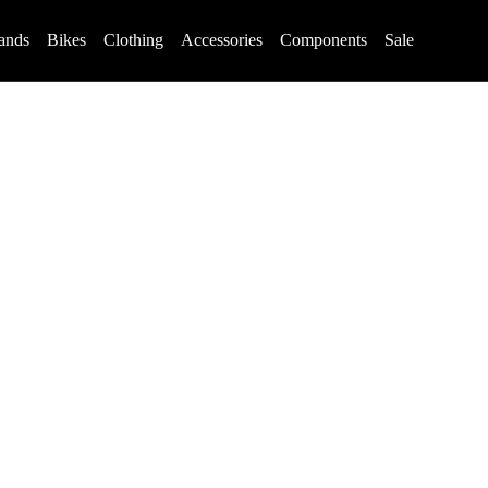
ands
Bikes
Clothing
Accessories
Components
Sale