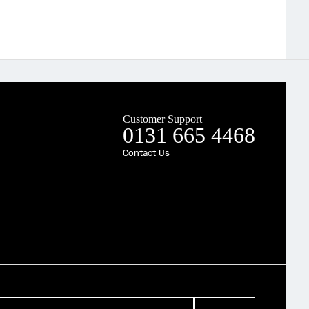
Customer Support
0131 665 4468
Contact Us