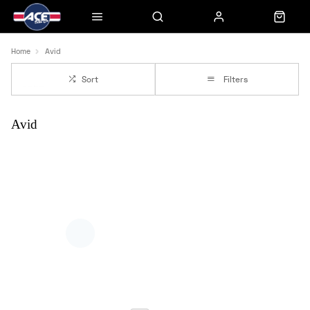
Home
Avid
Sort
Filters
Avid