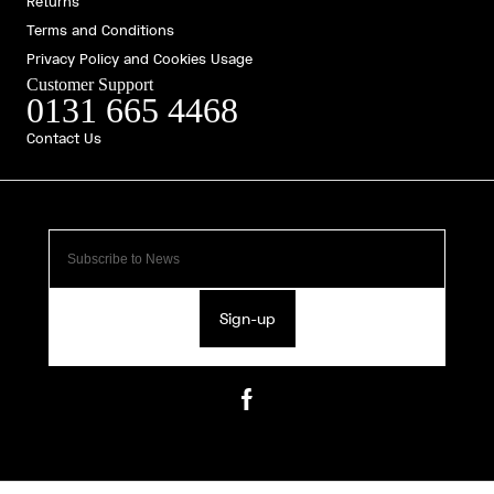
Returns
Terms and Conditions
Privacy Policy and Cookies Usage
Customer Support
0131 665 4468
Contact Us
Sign-up