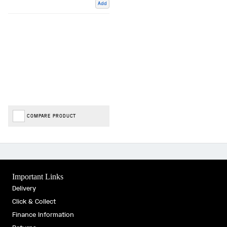
Add
COMPARE PRODUCT
Important Links
Delivery
Click & Collect
Finance Information