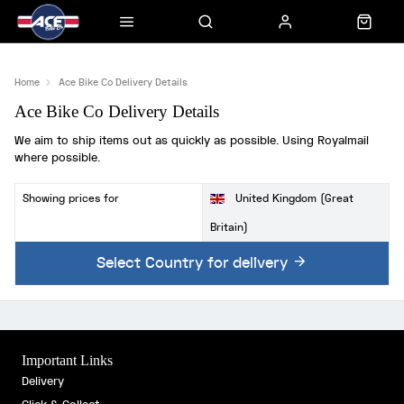
Home
Ace Bike Co Delivery Details
Ace Bike Co Delivery Details
We aim to ship items out as quickly as possible. Using Royalmail
where possible.
Showing prices for
United Kingdom (Great
Britain)
Select Country for delivery
Important Links
Delivery