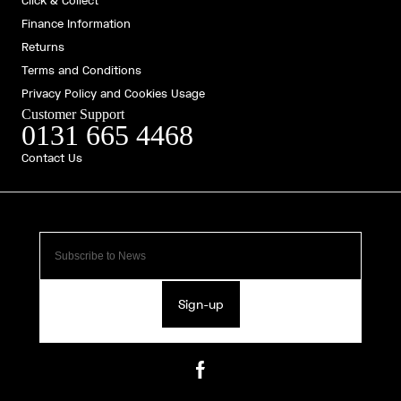
Click & Collect
Finance Information
Returns
Terms and Conditions
Privacy Policy and Cookies Usage
Customer Support
0131 665 4468
Contact Us
Sign-up