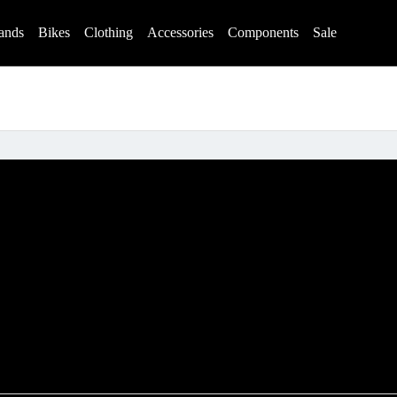
ands
Bikes
Clothing
Accessories
Components
Sale