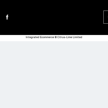
Integrated Ecommerce ©
Citrus-Lime Limited