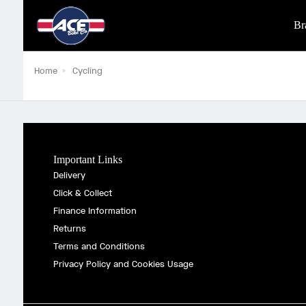
Br
Home
Cycling
Important Links
Delivery
Click & Collect
Finance Information
Returns
Terms and Conditions
Privacy Policy and Cookies Usage