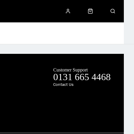
Customer Support
0131 665 4468
Contact Us