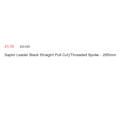
£1.79
£2.00
Sapim Leader Black Straight Pull Cut/Threaded Spoke - 265mm