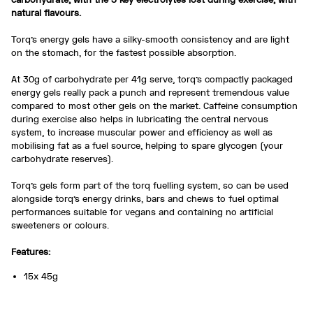
natural flavours.
Torq’s energy gels have a silky-smooth consistency and are light
on the stomach, for the fastest possible absorption.
At 30g of carbohydrate per 41g serve, torq’s compactly packaged
energy gels really pack a punch and represent tremendous value
compared to most other gels on the market. Caffeine consumption
during exercise also helps in lubricating the central nervous
system, to increase muscular power and efficiency as well as
mobilising fat as a fuel source, helping to spare glycogen (your
carbohydrate reserves).
Torq’s gels form part of the torq fuelling system, so can be used
alongside torq’s energy drinks, bars and chews to fuel optimal
performances suitable for vegans and containing no artificial
sweeteners or colours.
Features:
15x 45g