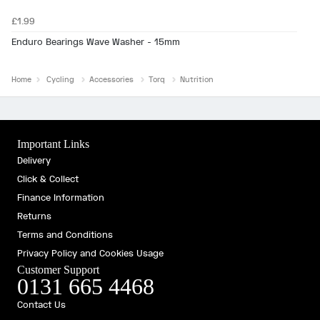
£1.99
Enduro Bearings Wave Washer - 15mm
Home
Cycling
Accessories
Torq
Nutrition
Important Links
Delivery
Click & Collect
Finance Information
Returns
Terms and Conditions
Privacy Policy and Cookies Usage
Customer Support
0131 665 4468
Contact Us