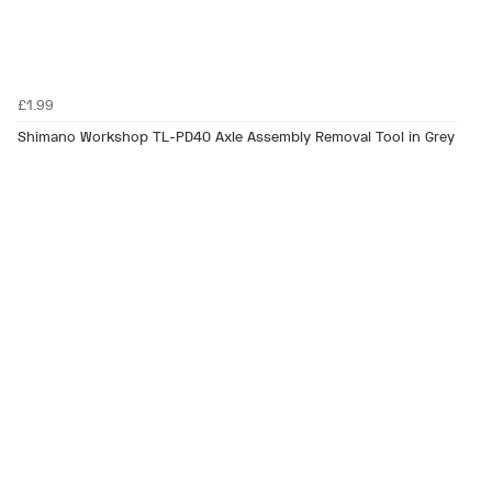
£1.99
Shimano Workshop TL-PD40 Axle Assembly Removal Tool in Grey