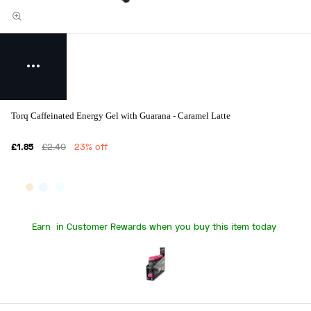
Torq Caffeinated Energy Gel with Guarana - Caramel Latte
£1.85
£2.40
23% off
Earn
in Customer Rewards when you buy this item today