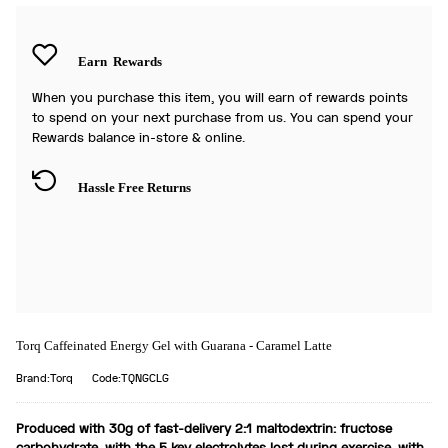
Earn
Rewards
When you purchase this item, you will earn
of rewards points
to spend on your next purchase from us. You can spend your
Rewards balance in-store & online.
Hassle Free Returns
Torq Caffeinated Energy Gel with Guarana - Caramel Latte
Brand:Torq
Code:TQNGCLG
Produced with 30g of fast-delivery 2:1 maltodextrin: fructose
carbohydrate, with the 5 key electrolytes lost during exercise, with