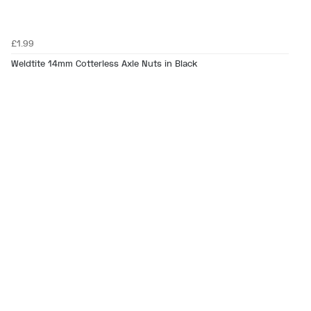
£1.99
Weldtite 14mm Cotterless Axle Nuts in Black