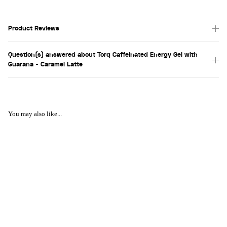
Product Reviews
Question(s) answered about Torq Caffeinated Energy Gel with
Guarana - Caramel Latte
You may also like...