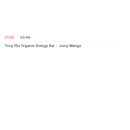
£1.95
£2.55
Torq 15x Organic Energy Bar - Juicy Mango