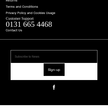
Returns
Terms and Conditions
Privacy Policy and Cookies Usage
Customer Support
0131 665 4468
Contact Us
Sign-up