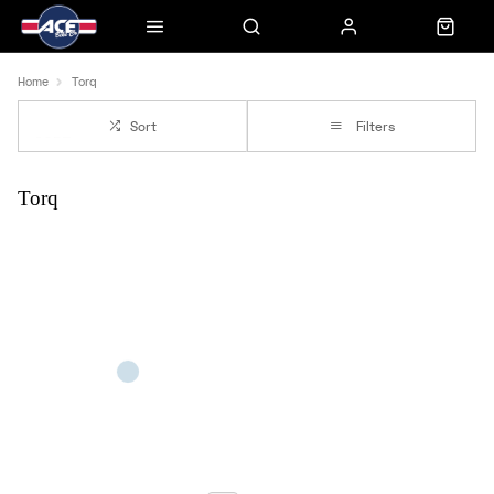
Home
Torq
Sort
Filters
Torq