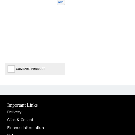
Add
COMPARE PRODUCT
Important Links
Delivery
Click & Collect
Finance Information