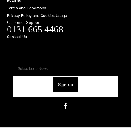
Returns
Terms and Conditions
Privacy Policy and Cookies Usage
Customer Support
0131 665 4468
Contact Us
Sign-up