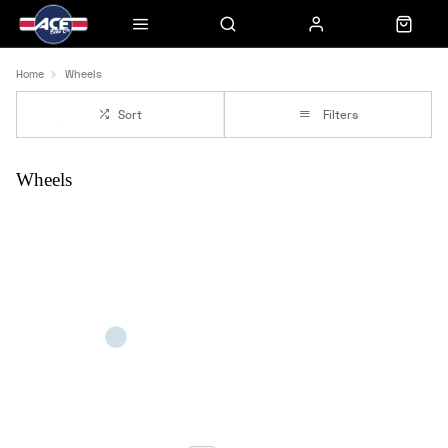
Home
Wheels
Sort
Filters
Wheels