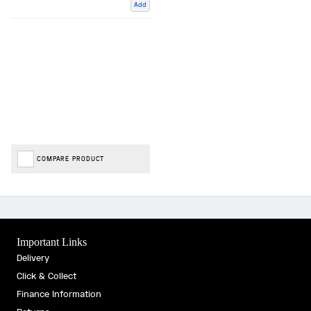
Add
COMPARE PRODUCT
Important Links
Delivery
Click & Collect
Finance Information