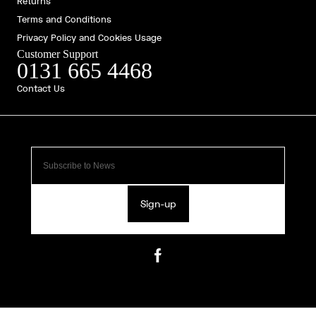
Returns
Terms and Conditions
Privacy Policy and Cookies Usage
Customer Support
0131 665 4468
Contact Us
Sign-up