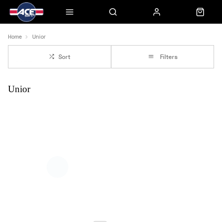
Home
Unior
Sort
Filters
Unior