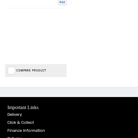
Add
COMPARE PRODUCT
Important Links
Delivery
Click & Collect
Finance Information