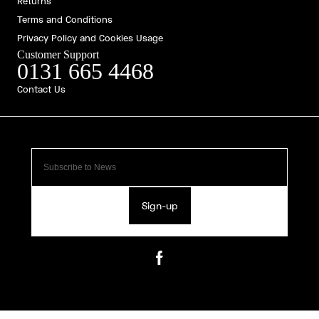
Returns
Terms and Conditions
Privacy Policy and Cookies Usage
Customer Support
0131 665 4468
Contact Us
Sign-up