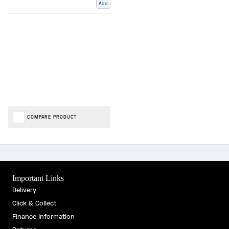
Add
COMPARE PRODUCT
Important Links
Delivery
Click & Collect
Finance Information