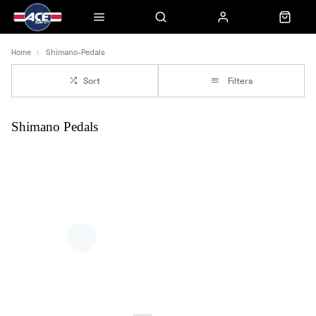
Home
Shimano-Pedals
Sort
Filters
Shimano Pedals