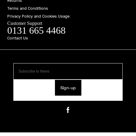
Returns
Terms and Conditions
Privacy Policy and Cookies Usage
Customer Support
0131 665 4468
Contact Us
Sign-up