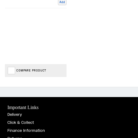
Add
COMPARE PRODUCT
Important Links
Delivery
Click & Collect
Finance Information