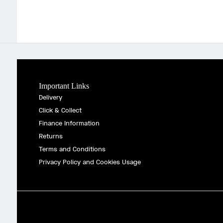
Important Links
Delivery
Click & Collect
Finance Information
Returns
Terms and Conditions
Privacy Policy and Cookies Usage