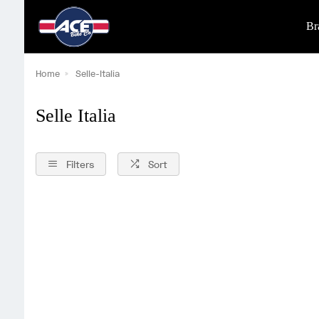
Br
Home
Selle-Italia
Selle Italia
Filters
Sort