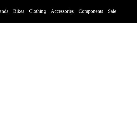
ands
Bikes
Clothing
Accessories
Components
Sale