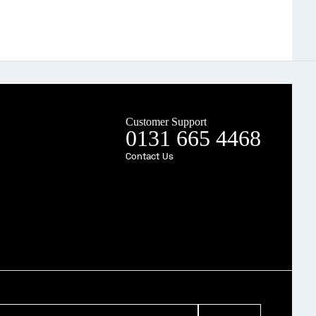
Customer Support
0131 665 4468
Contact Us