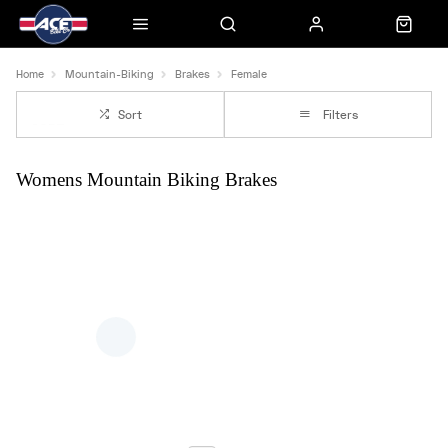
Home
Mountain-Biking
Brakes
Female
Sort
Filters
Womens Mountain Biking Brakes