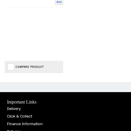
Add
COMPARE PRODUCT
Important Links
Delivery
Click & Collect
Finance Information