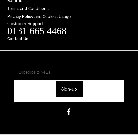
Returns
Terms and Conditions
Privacy Policy and Cookies Usage
Customer Support
0131 665 4468
Contact Us
Sign-up