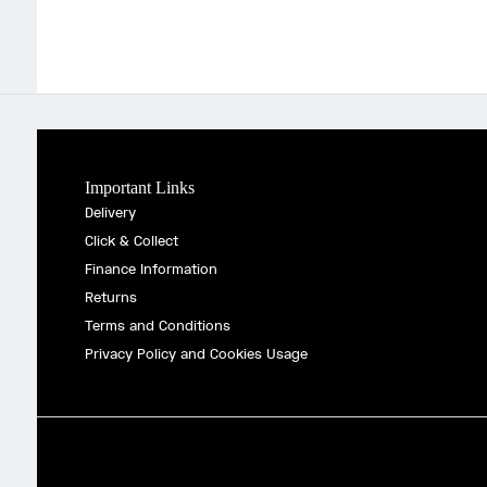
Important Links
Delivery
Click & Collect
Finance Information
Returns
Terms and Conditions
Privacy Policy and Cookies Usage