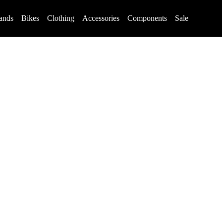
ands
Bikes
Clothing
Accessories
Components
Sale