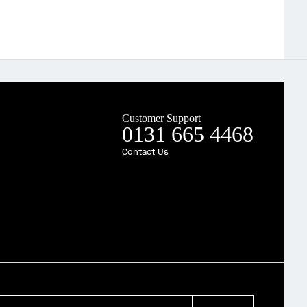
Customer Support
0131 665 4468
Contact Us