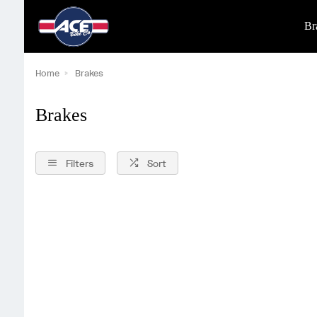
Br
Home
Brakes
Brakes
Filters
Sort