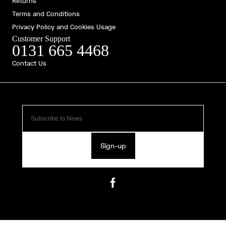
Returns
Terms and Conditions
Privacy Policy and Cookies Usage
Customer Support
0131 665 4468
Contact Us
Sign-up