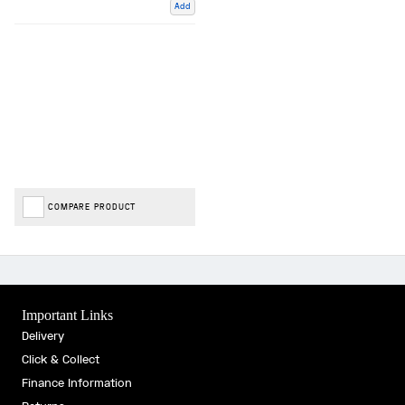
Add
COMPARE PRODUCT
Important Links
Delivery
Click & Collect
Finance Information