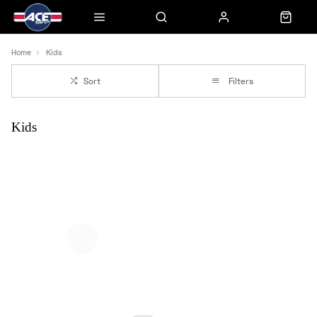
Home
Kids
Sort
Filters
Kids