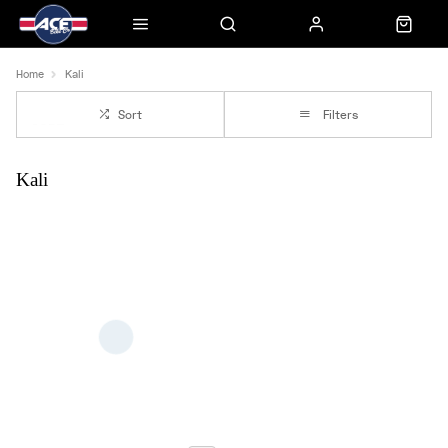
Home
Kali
Sort
Filters
Kali