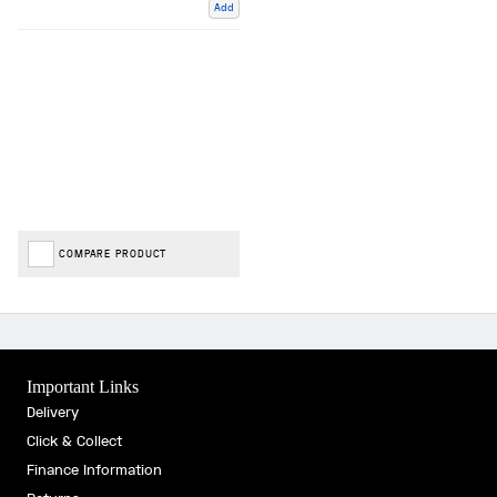
Add
COMPARE PRODUCT
Important Links
Delivery
Click & Collect
Finance Information