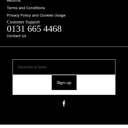
Returns
Terms and Conditions
Privacy Policy and Cookies Usage
Customer Support
0131 665 4468
Contact Us
Sign-up