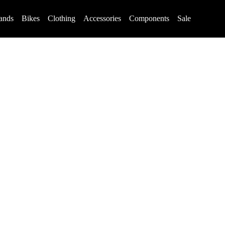
ands
Bikes
Clothing
Accessories
Components
Sale