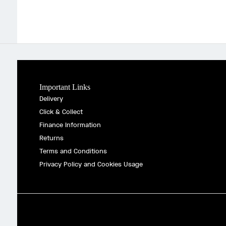
Important Links
Delivery
Click & Collect
Finance Information
Returns
Terms and Conditions
Privacy Policy and Cookies Usage