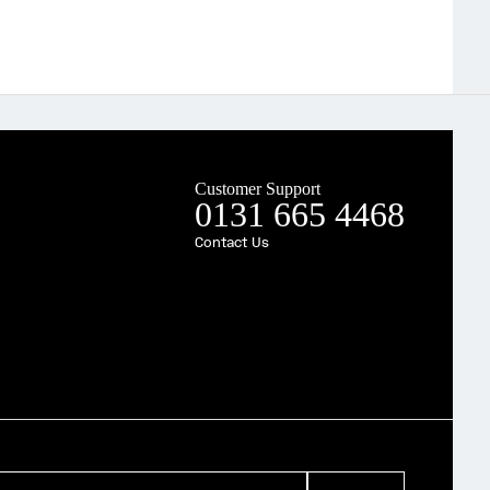
Customer Support
0131 665 4468
Contact Us