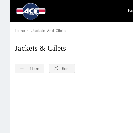
Br
Home
Jackets-And-Gilets
Jackets & Gilets
Filters
Sort