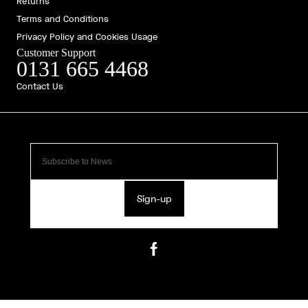
Returns
Terms and Conditions
Privacy Policy and Cookies Usage
Customer Support
0131 665 4468
Contact Us
Sign-up