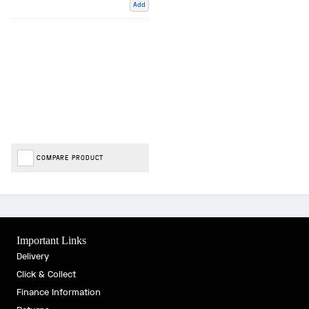
Add
COMPARE PRODUCT
Important Links
Delivery
Click & Collect
Finance Information