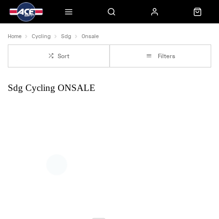
Home
Cycling
Sdg
Onsale
Sort
Filters
Sdg Cycling ONSALE