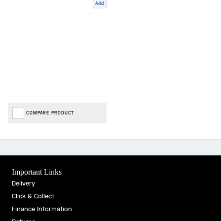
Add
COMPARE PRODUCT
Important Links
Delivery
Click & Collect
Finance Information