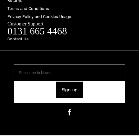
Returns
Terms and Conditions
Privacy Policy and Cookies Usage
Customer Support
0131 665 4468
Contact Us
Sign-up