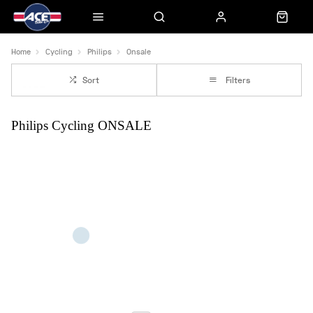
Home
Cycling
Philips
Onsale
Sort
Filters
Philips Cycling ONSALE