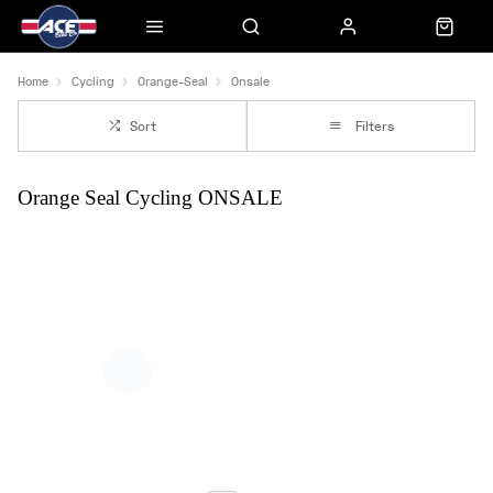
Home
Cycling
Orange-Seal
Onsale
Sort
Filters
Orange Seal Cycling ONSALE