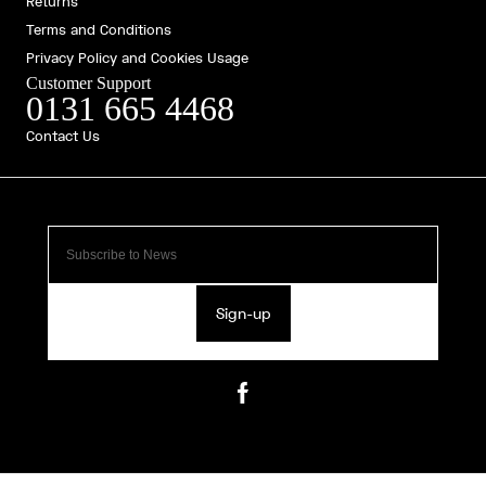
Returns
Terms and Conditions
Privacy Policy and Cookies Usage
Customer Support
0131 665 4468
Contact Us
Sign-up