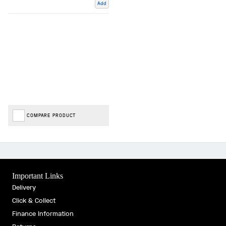
Add
COMPARE PRODUCT
Important Links
Delivery
Click & Collect
Finance Information