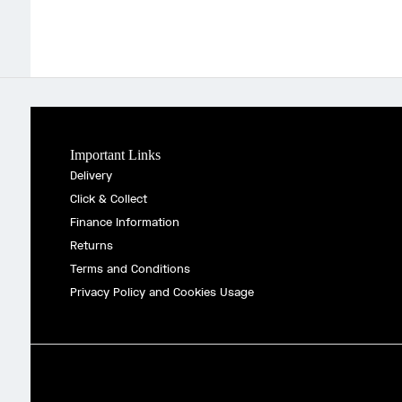
Important Links
Delivery
Click & Collect
Finance Information
Returns
Terms and Conditions
Privacy Policy and Cookies Usage