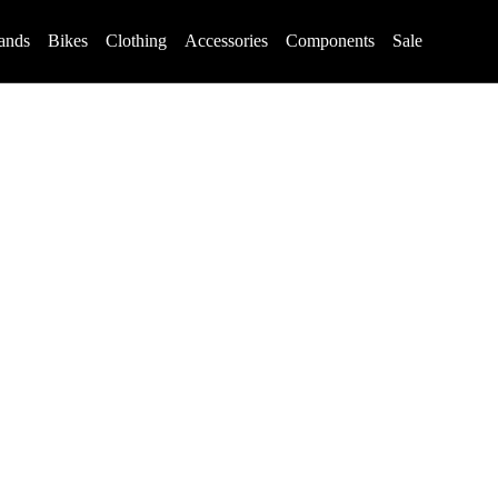
ands
Bikes
Clothing
Accessories
Components
Sale