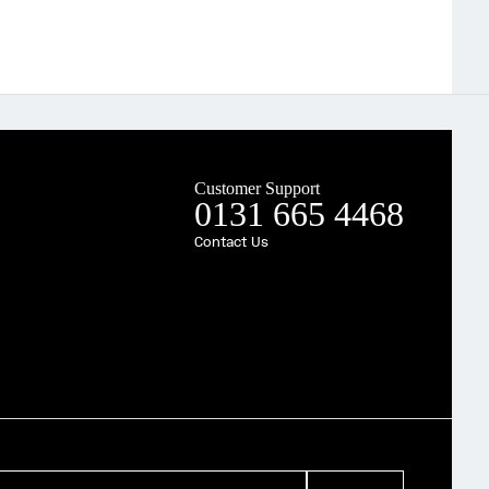
Customer Support
0131 665 4468
Contact Us