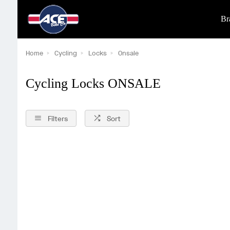
Br
Home
Cycling
Locks
Onsale
Cycling Locks ONSALE
Filters
Sort