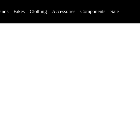
ands
Bikes
Clothing
Accessories
Components
Sale