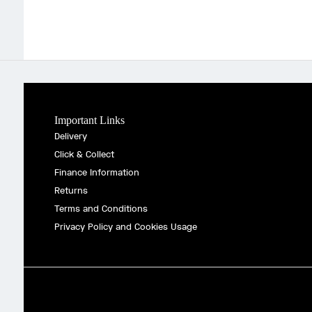
Important Links
Delivery
Click & Collect
Finance Information
Returns
Terms and Conditions
Privacy Policy and Cookies Usage