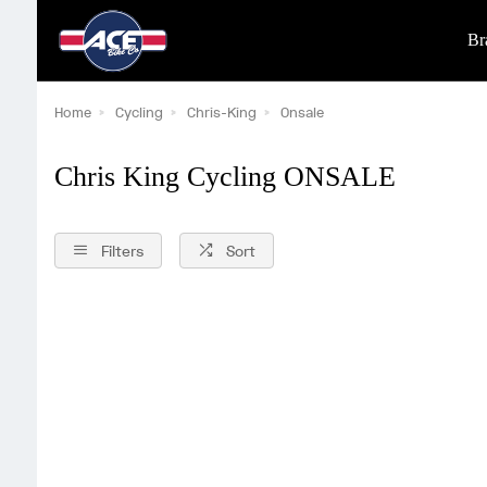
Br
Home
Cycling
Chris-King
Onsale
Chris King Cycling ONSALE
Filters
Sort