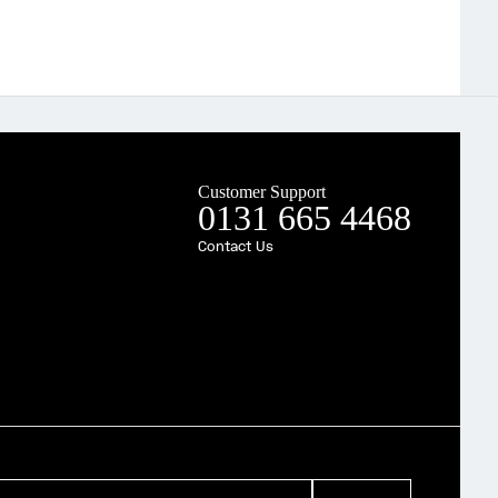
Customer Support
0131 665 4468
Contact Us