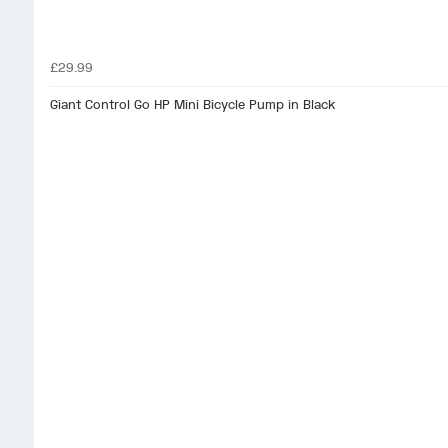
£29.99
Giant Control Go HP Mini Bicycle Pump in Black