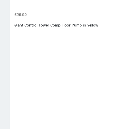
£29.99
Giant Control Tower Comp Floor Pump in Yellow