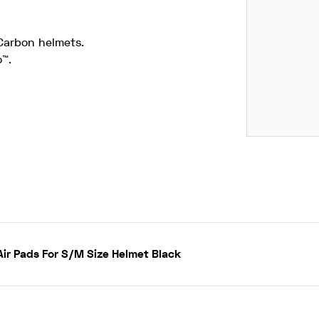
Carbon helmets.
™.
ir Pads For S/M Size Helmet Black