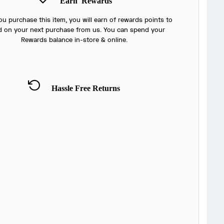
Earn
Rewards
u purchase this item, you will earn
of rewards points to
 on your next purchase from us. You can spend your
Rewards balance in-store & online.
Hassle Free Returns