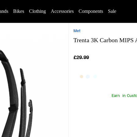
ands
Bikes
Clothing
Accessories
Components
Sale
Met
Trenta 3K Carbon MIPS A
£29.99
Earn
in Cust