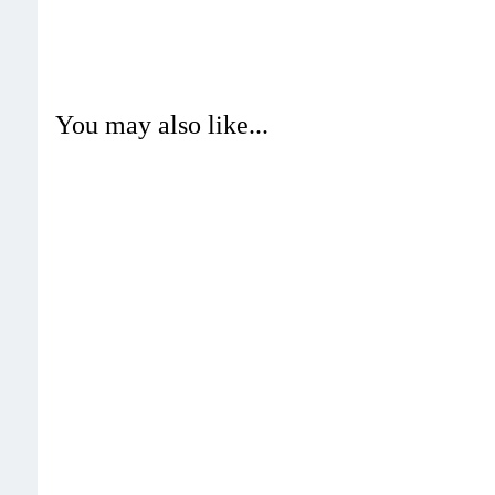
You may also like...