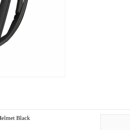
Helmet Black