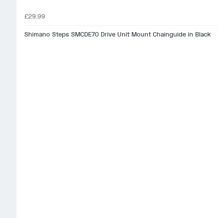
£29.99
Shimano Steps SMCDE70 Drive Unit Mount Chainguide in Black