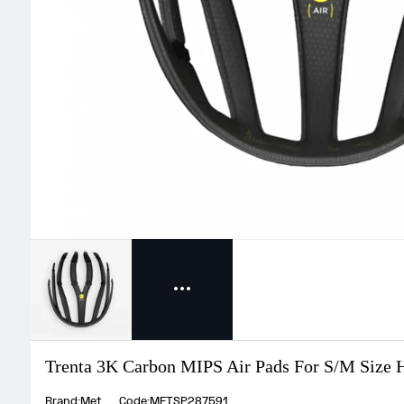
Trenta 3K Carbon MIPS Air Pads For S/M Size 
Brand:Met
Code:METSP287591