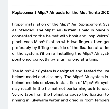
Replacement Mips® Air pads for the Met Trenta 3K 
Proper installation of the Mips® Air Replacement Sys
as intended. The Mips® Air System is held in place 
connected to the helmet with hook and loop Velcro
pinch each Mips® fixation with two fingers, then ge
preferably by lifting one side of the fixation at a t
of the system. When re-installing the Mips® Air syst
positioned correctly by aligning one at a time.
The Mips® Air System is designed and tested for us
helmet model and size only. The Mips® Air system i
helmet models or sizes. Installation of Mips® Air sy
may result in the helmet not performing as intended
Velcro tabs from the helmet or cause the fixation t
rinsing in lukewarm water and dried in room temper