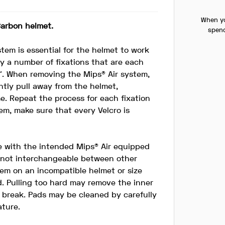
When yo
Carbon helmet.
spend
tem is essential for the helmet to work
by a number of fixations that are each
™. When removing the Mips® Air system,
ntly pull away from the helmet,
ime. Repeat the process for each fixation
em, make sure that every Velcro is
e with the intended Mips® Air equipped
s not interchangeable between other
stem on an incompatible helmet or size
. Pulling too hard may remove the inner
o break. Pads may be cleaned by carefully
ature.