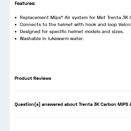
Features:
Replacement Mips® Air system for Met Trenta 3K 
Connects to the helmet with hook and loop Velcro
Designed for specific helmet models and sizes.
Washable in lukewarm water.
Product Reviews
Question(s) answered about Trenta 3K Carbon MIPS A