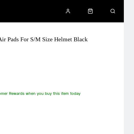
ir Pads For S/M Size Helmet Black
omer Rewards when you buy this item today