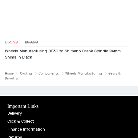
£55.99
£59.99
Wheels Manufacturing BB30 to Shimano Crank Spindle 24mm
Shims in Black
Home
Cycling
Components
Wheels Manufacturing
Gears &
Drivetrain
Important Links
Delivery
Click & Collect
Finance Information
Returns