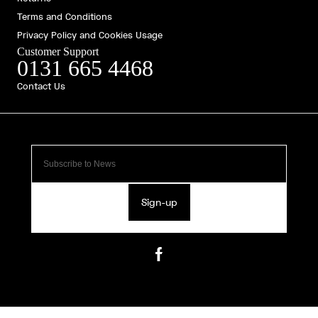
Terms and Conditions
Privacy Policy and Cookies Usage
Customer Support
0131 665 4468
Contact Us
Sign-up