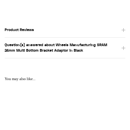
Product Reviews
Question(s) answered about Wheels Manufacturing SRAM
24mm Multi Bottom Bracket Adaptor in Black
You may also like...