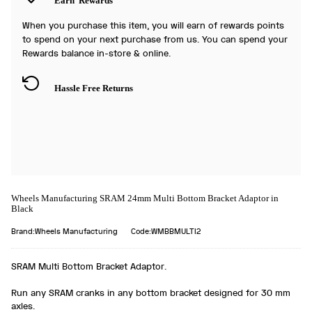
Earn
Rewards
When you purchase this item, you will earn
of rewards points
to spend on your next purchase from us. You can spend your
Rewards balance in-store & online.
Hassle Free Returns
Wheels Manufacturing SRAM 24mm Multi Bottom Bracket Adaptor in
Black
Brand:Wheels Manufacturing
Code:WMBBMULTI2
SRAM Multi Bottom Bracket Adaptor.
Run any SRAM cranks in any bottom bracket designed for 30 mm
axles.