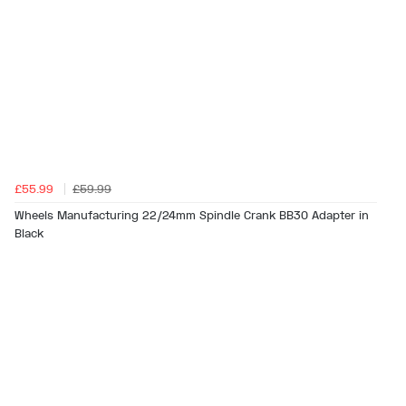
£55.99
£59.99
Wheels Manufacturing 22/24mm Spindle Crank BB30 Adapter in
Black