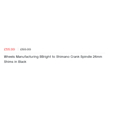
£55.99
£59.99
Wheels Manufacturing BBright to Shimano Crank Spindle 24mm
Shims in Black