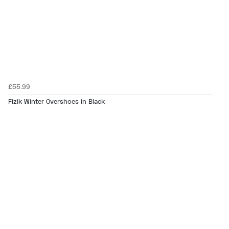
£55.99
Fizik Winter Overshoes in Black