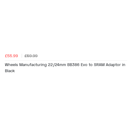
£55.99
£59.99
Wheels Manufacturing 22/24mm BB386 Evo to SRAM Adaptor in
Black