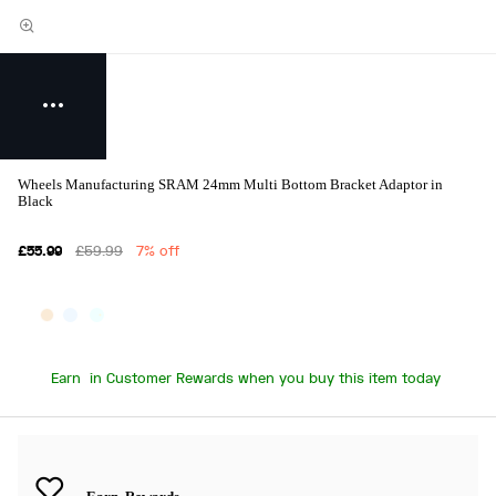
Wheels Manufacturing SRAM 24mm Multi Bottom Bracket Adaptor in
Black
£55.99
£59.99
7% off
Earn
in Customer Rewards when you buy this item today