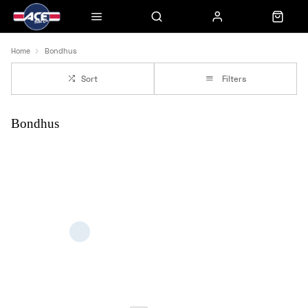
Home
Bondhus
Sort
Filters
Bondhus