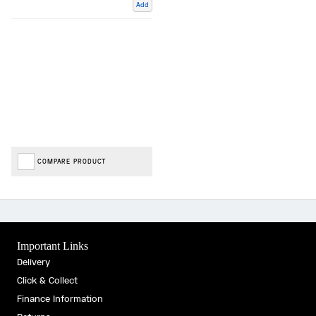
Add
COMPARE PRODUCT
Important Links
Delivery
Click & Collect
Finance Information