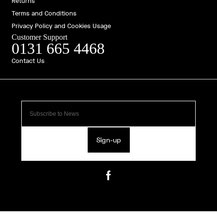
Returns
Terms and Conditions
Privacy Policy and Cookies Usage
Customer Support
0131 665 4468
Contact Us
Sign-up