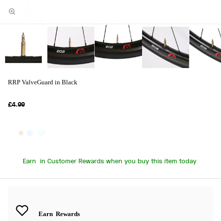
RRP ValveGuard in Black
£4.99
Earn
in Customer Rewards when you buy this item today
Earn
Rewards