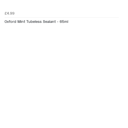
£4.99
Oxford Mint Tubeless Sealant - 65ml