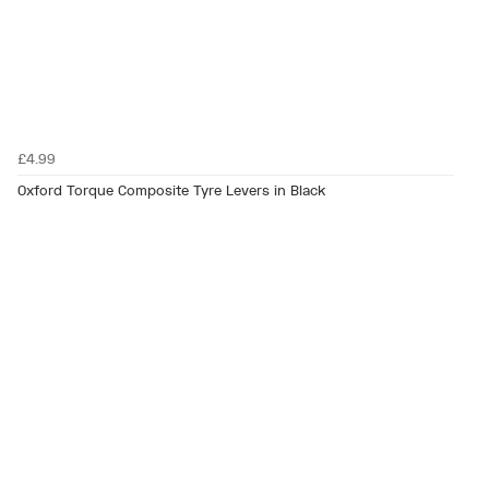
£4.99
Oxford Torque Composite Tyre Levers in Black