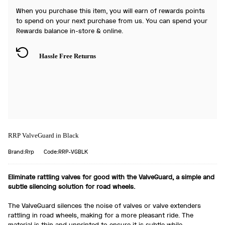
When you purchase this item, you will earn
of rewards points
to spend on your next purchase from us. You can spend your
Rewards balance in-store & online.
Hassle Free Returns
RRP ValveGuard in Black
Brand:Rrp
Code:RRP-VGBLK
Eliminate rattling valves for good with the ValveGuard, a simple and
subtle silencing solution for road wheels.
The ValveGuard silences the noise of valves or valve extenders
rattling in road wheels, making for a more pleasant ride. The
material is thin and unprinted to ensure it is subtle while