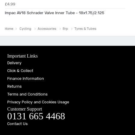
£4.99
Impac AV18 Schrader Valve Inner Tube - 18x1.75/2.125
Home
Cycling
Accessories
Rrp
Tyres & Tubes
Important Links
Delivery
Click & Collect
Finance Information
Returns
Terms and Conditions
Privacy Policy and Cookies Usage
Customer Support
0131 665 4468
Contact Us