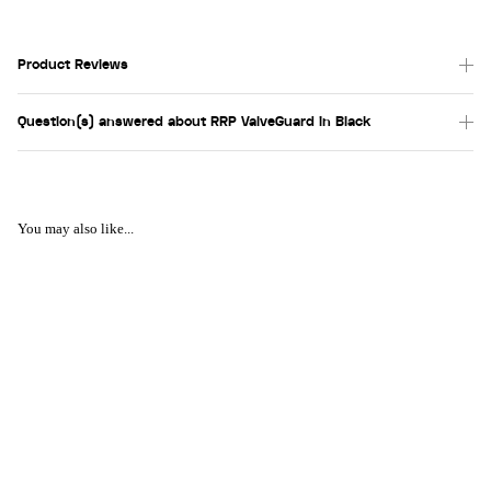
Product Reviews
Question(s) answered about RRP ValveGuard in Black
You may also like...