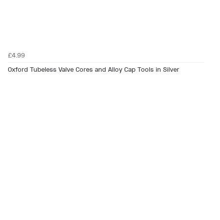
£4.99
Oxford Tubeless Valve Cores and Alloy Cap Tools in Silver