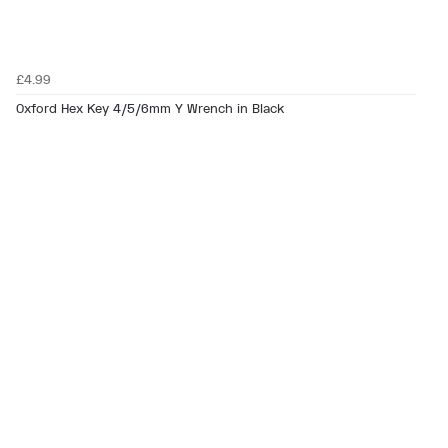
£4.99
Oxford Hex Key 4/5/6mm Y Wrench in Black