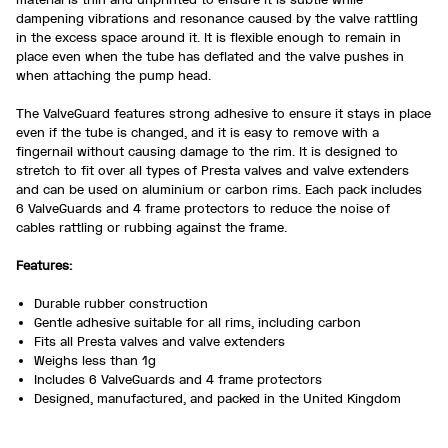
dampening vibrations and resonance caused by the valve rattling
in the excess space around it. It is flexible enough to remain in
place even when the tube has deflated and the valve pushes in
when attaching the pump head.
The ValveGuard features strong adhesive to ensure it stays in place
even if the tube is changed, and it is easy to remove with a
fingernail without causing damage to the rim. It is designed to
stretch to fit over all types of Presta valves and valve extenders
and can be used on aluminium or carbon rims. Each pack includes
6 ValveGuards and 4 frame protectors to reduce the noise of
cables rattling or rubbing against the frame.
Features:
Durable rubber construction
Gentle adhesive suitable for all rims, including carbon
Fits all Presta valves and valve extenders
Weighs less than 1g
Includes 6 ValveGuards and 4 frame protectors
Designed, manufactured, and packed in the United Kingdom