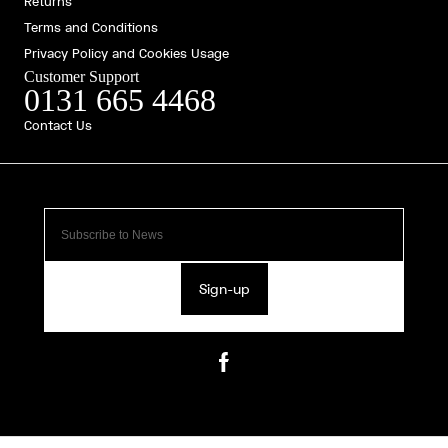
Returns
Terms and Conditions
Privacy Policy and Cookies Usage
Customer Support
0131 665 4468
Contact Us
Sign-up