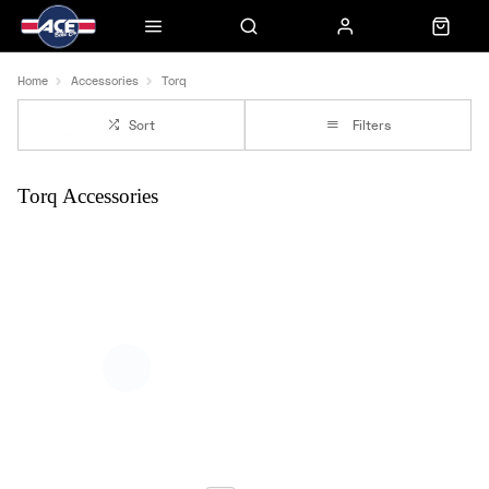
Home
Accessories
Torq
Sort
Filters
Torq Accessories