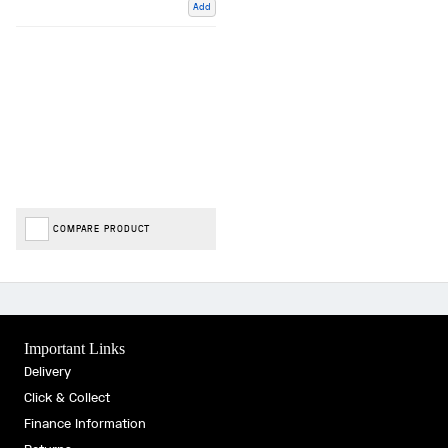
Add
COMPARE PRODUCT
Important Links
Delivery
Click & Collect
Finance Information