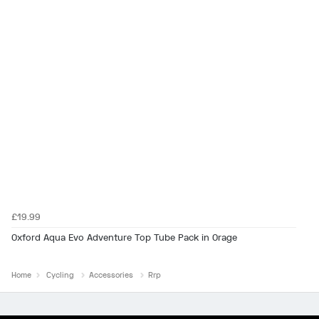
£19.99
Oxford Aqua Evo Adventure Top Tube Pack in Orage
Home
Cycling
Accessories
Rrp