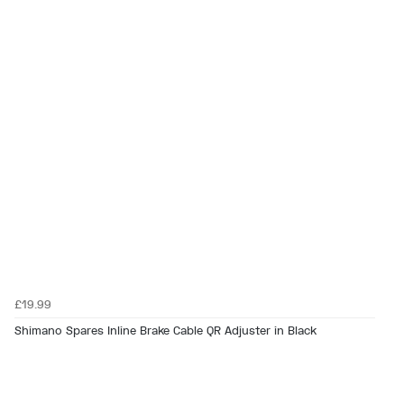
£19.99
Shimano Spares Inline Brake Cable QR Adjuster in Black