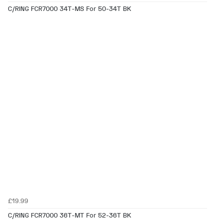
C/RING FCR7000 34T-MS For 50-34T BK
£19.99
C/RING FCR7000 36T-MT For 52-36T BK