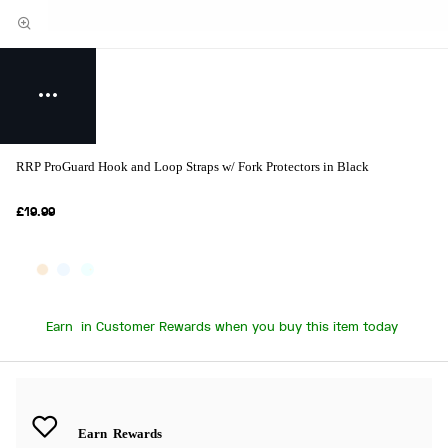
RRP ProGuard Hook and Loop Straps w/ Fork Protectors in Black
£19.99
Earn
in Customer Rewards when you buy this item today
Earn
Rewards