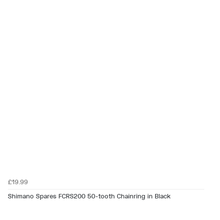
£19.99
Shimano Spares FCRS200 50-tooth Chainring in Black