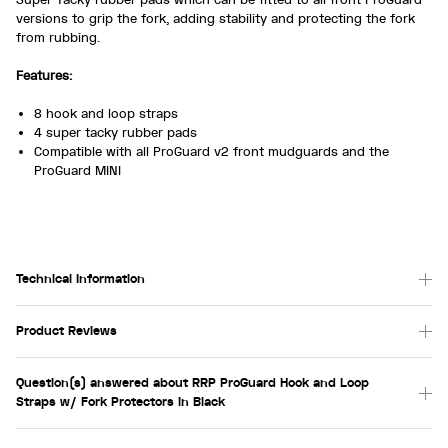
versions to grip the fork, adding stability and protecting the fork
from rubbing.
Features:
8 hook and loop straps
4 super tacky rubber pads
Compatible with all ProGuard v2 front mudguards and the
ProGuard MINI
Technical Information
Product Reviews
Question(s) answered about RRP ProGuard Hook and Loop
Straps w/ Fork Protectors in Black