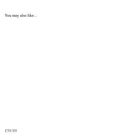
You may also like...
£19.99