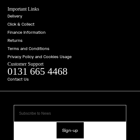
Important Links
Delivery
Click & Collect
Finance Information
Returns
Terms and Conditions
Privacy Policy and Cookies Usage
Customer Support
0131 665 4468
Contact Us
Sign-up