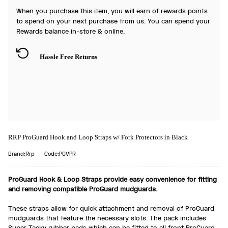
When you purchase this item, you will earn
of rewards points
to spend on your next purchase from us. You can spend your
Rewards balance in-store & online.
Hassle Free Returns
RRP ProGuard Hook and Loop Straps w/ Fork Protectors in Black
Brand:Rrp
Code:PGVPR
ProGuard Hook & Loop Straps provide easy convenience for fitting
and removing compatible ProGuard mudguards.
These straps allow for quick attachment and removal of ProGuard
mudguards that feature the necessary slots. The pack includes
Super Tacky rubber pads which can be fitted to all front ProGuard