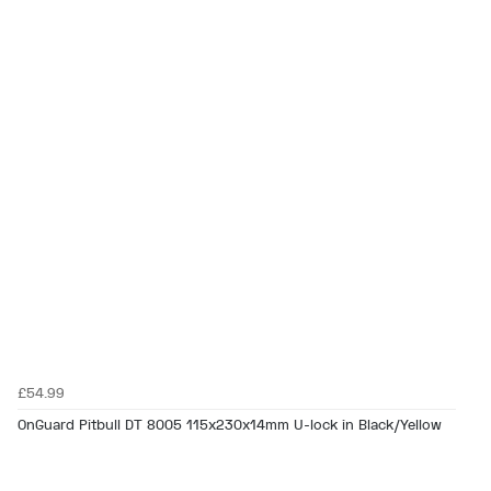
£54.99
OnGuard Pitbull DT 8005 115x230x14mm U-lock in Black/Yellow