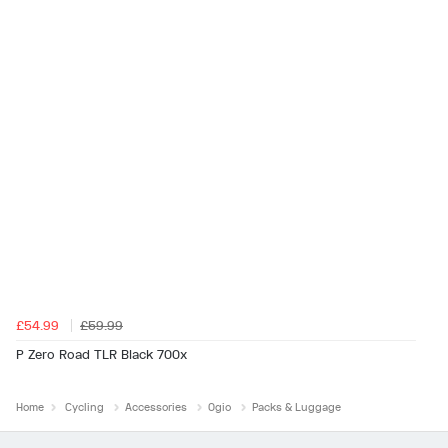
£54.99
£59.99
P Zero Road TLR Black 700x
Home
Cycling
Accessories
Ogio
Packs & Luggage