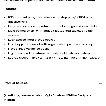
Features:
600d printed poly; 600d shadow ripstop poly/1,680d poly
(black/silver)
Large secondary compartment for belongings and essentials
Main compartment with padded laptop and tablet/e-reader
sleeves
Easy-access front sleeve pocket
Front zippered pocket with organization panel and key clip
Fleece-lined valuables pocket
Ergonomic padded straps with adjustable sternum strap
Laptop sleeve - 15.5H x 11.25W x 1.5D; fits most 17-inch Laptop
Product Reviews
Question(s) answered about Ogio Excelsior 40-litre Backpack
in Black