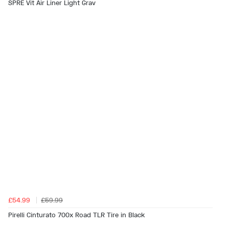
SPRE Vit Air Liner Light Grav
£54.99
£59.99
Pirelli Cinturato 700x Road TLR Tire in Black