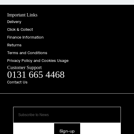
Important Links
Delivery
Click & Collect
Finance Information
Returns
Terms and Conditions
Privacy Policy and Cookies Usage
Customer Support
0131 665 4468
Contact Us
Sign-up