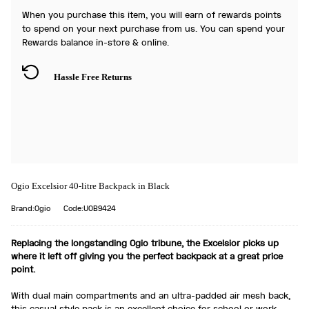
When you purchase this item, you will earn
of rewards points
to spend on your next purchase from us. You can spend your
Rewards balance in-store & online.
Hassle Free Returns
Ogio Excelsior 40-litre Backpack in Black
Brand:Ogio
Code:UOB9424
Replacing the longstanding Ogio tribune, the Excelsior picks up
where it left off giving you the perfect backpack at a great price
point.
With dual main compartments and an ultra-padded air mesh back,
this casual style pack is an excellent choice for school or work.