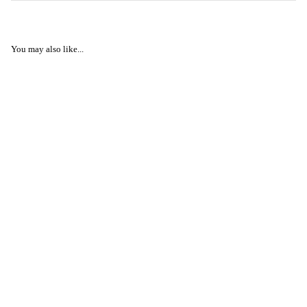
You may also like...