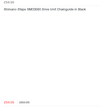
£54.99
Shimano Steps SMCDE80 Drive Unit Chainguide in Black
£54.99
£59.99