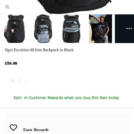
Ogio Excelsior 40-litre Backpack in Black
£54.99
Earn
in Customer Rewards when you buy this item today
Earn
Rewards