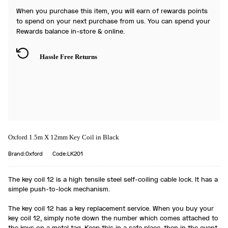
When you purchase this item, you will earn
of rewards points
to spend on your next purchase from us. You can spend your
Rewards balance in-store & online.
Hassle Free Returns
Oxford 1.5m X 12mm Key Coil in Black
Brand:Oxford
Code:LK201
The key coil 12 is a high tensile steel self-coiling cable lock. It has a
simple push-to-lock mechanism.
The key coil 12 has a key replacement service. When you buy your
key coil 12, simply note down the number which comes attached to
the keys on a metal tag. Keep this in a safe place, then in the event