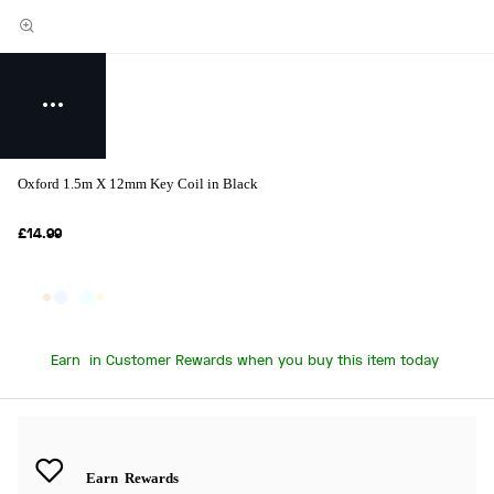
Oxford 1.5m X 12mm Key Coil in Black
£14.99
Earn
in Customer Rewards when you buy this item today
Earn
Rewards