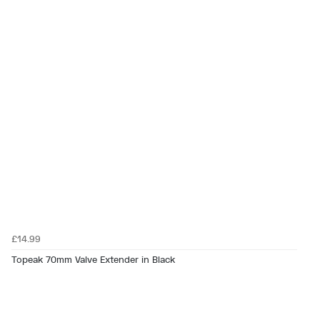
£14.99
Topeak 70mm Valve Extender in Black