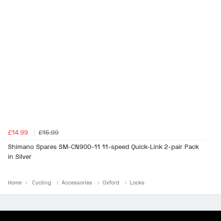
£14.99
£15.99
Shimano Spares SM-CN900-11 11-speed Quick-Link 2-pair Pack
in Silver
Home
Cycling
Accessories
Oxford
Locks