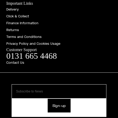
Important Links
Delivery
Click & Collect
Finance Information
Returns
Terms and Conditions
Privacy Policy and Cookies Usage
Customer Support
0131 665 4468
Contact Us
Sign-up