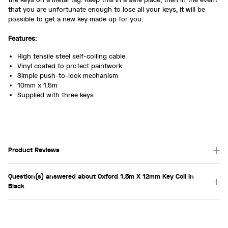
that you are unfortunate enough to lose all your keys, it will be
possible to get a new key made up for you.
Features:
High tensile steel self-coiling cable
Vinyl coated to protect paintwork
Simple push-to-lock mechanism
10mm x 1.5m
Supplied with three keys
Product Reviews
Question(s) answered about Oxford 1.5m X 12mm Key Coil in
Black