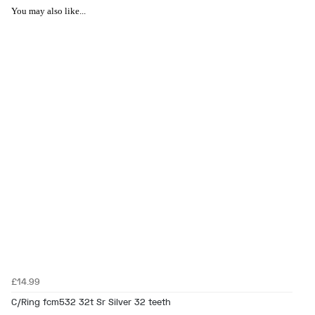
You may also like...
£14.99
C/Ring fcm532 32t Sr Silver 32 teeth