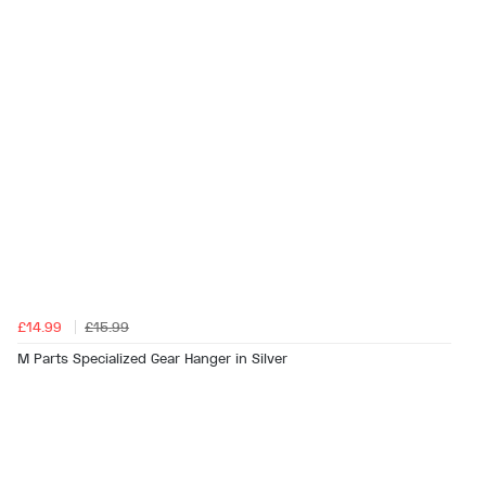
£14.99
£15.99
M Parts Specialized Gear Hanger in Silver