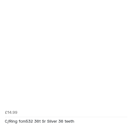
£14.99
C/Ring fcm532 36t Sr Silver 36 teeth