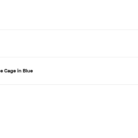
e Cage in Blue