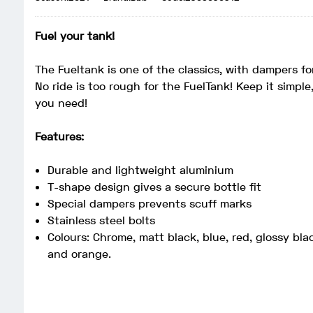
Fuel your tank!
The Fueltank is one of the classics, with dampers fo
No ride is too rough for the FuelTank! Keep it simple
you need!
Features:
Durable and lightweight aluminium
T-shape design gives a secure bottle fit
Special dampers prevents scuff marks
Stainless steel bolts
Colours: Chrome, matt black, blue, red, glossy blac
and orange.