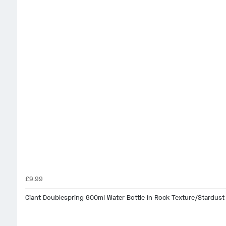
£9.99
Giant Doublespring 600ml Water Bottle in Rock Texture/Stardust