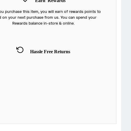
Earn
Rewards
u purchase this item, you will earn
of rewards points to
 on your next purchase from us. You can spend your
Rewards balance in-store & online.
Hassle Free Returns