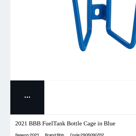
2021 BBB FuelTank Bottle Cage in Blue
Season:2021
Brand:Bbb
Code:2905090312