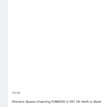
£9.99
Shimano Spares Chainring FCM6000-2 26T 26-teeth in Black