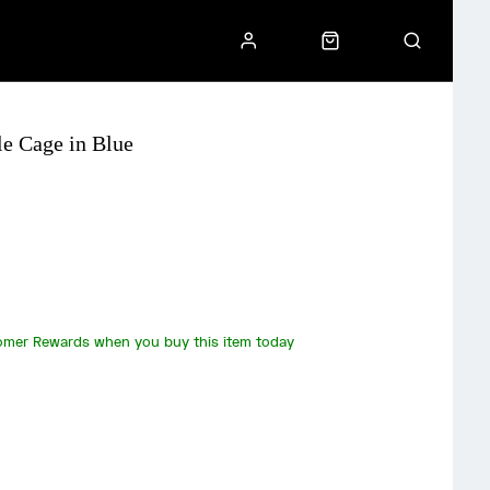
e Cage in Blue
omer Rewards when you buy this item today