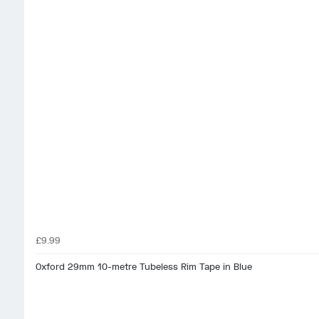
£9.99
Oxford 29mm 10-metre Tubeless Rim Tape in Blue