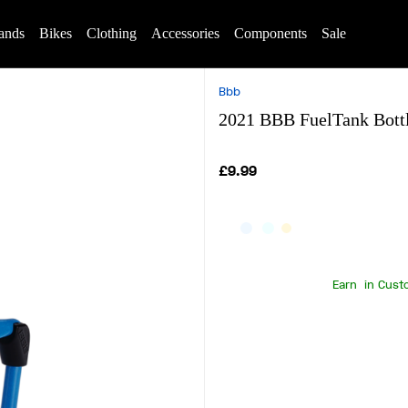
ands
Bikes
Clothing
Accessories
Components
Sale
Bbb
2021 BBB FuelTank Bottl
£9.99
Earn
in Cust