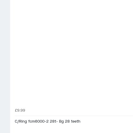
£9.99
C/Ring fcm6000-2 28t- Bg 28 teeth