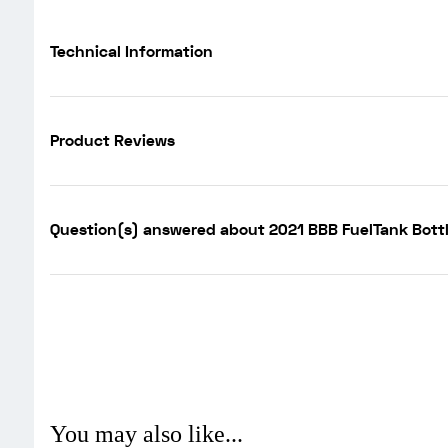
Technical Information
Product Reviews
Question(s) answered about 2021 BBB FuelTank Bottl
You may also like...