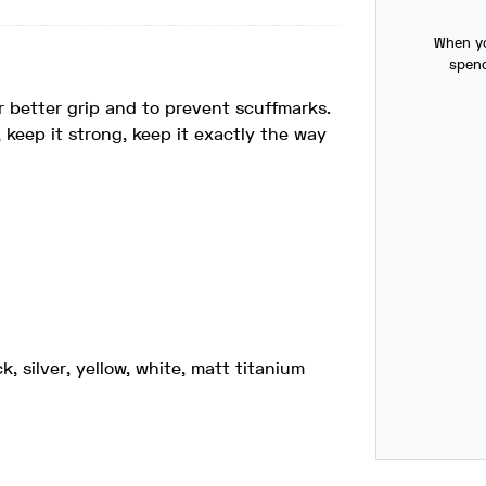
When yo
spend
r better grip and to prevent scuffmarks.
, keep it strong, keep it exactly the way
k, silver, yellow, white, matt titanium