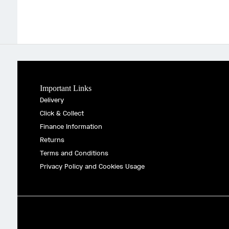
Important Links
Delivery
Click & Collect
Finance Information
Returns
Terms and Conditions
Privacy Policy and Cookies Usage