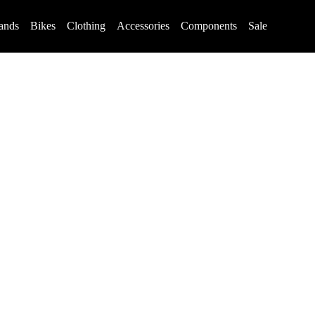
ands
Bikes
Clothing
Accessories
Components
Sale