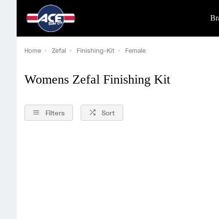
Br
Home
Zefal
Finishing-Kit
Female
Womens Zefal Finishing Kit
Filters
Sort