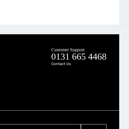
Customer Support
0131 665 4468
Contact Us