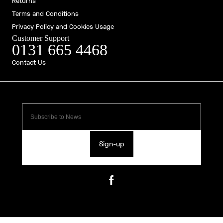
Returns
Terms and Conditions
Privacy Policy and Cookies Usage
Customer Support
0131 665 4468
Contact Us
Sign-up