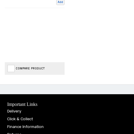
Add
COMPARE PRODUCT
Important Links
Delivery
Click & Collect
Finance Information