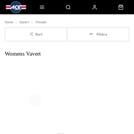
Home
Vavert
Female
Sort
Filters
Womens Vavert