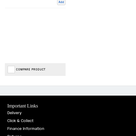
Add
COMPARE PRODUCT
Important Links
Delivery
Click & Collect
Finance Information