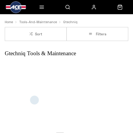
Home
Tools-And-Maintenance
Gtechniq
Sort
Filters
Gtechniq Tools & Maintenance