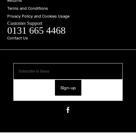
Returns
Terms and Conditions
Privacy Policy and Cookies Usage
Customer Support
0131 665 4468
Contact Us
Sign-up