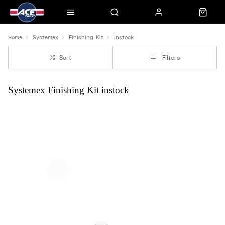
Home
Systemex
Finishing-Kit
Instock
Sort
Filters
Systemex Finishing Kit instock