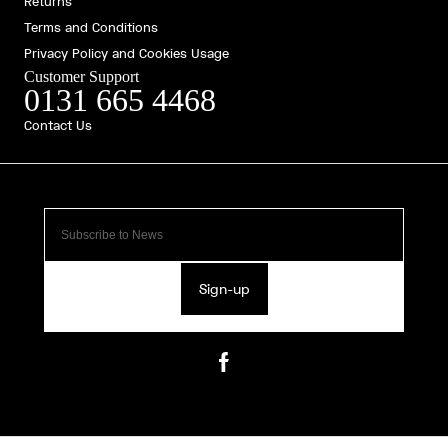
Returns
Terms and Conditions
Privacy Policy and Cookies Usage
Customer Support
0131 665 4468
Contact Us
Sign-up