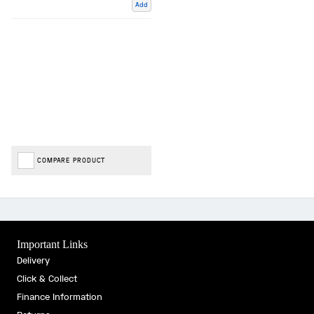
Add
COMPARE PRODUCT
Important Links
Delivery
Click & Collect
Finance Information