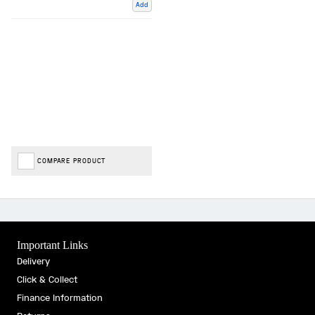
Add
COMPARE PRODUCT
Important Links
Delivery
Click & Collect
Finance Information