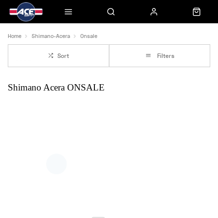
Home
Shimano-Acera
Onsale
Sort
Filters
Shimano Acera ONSALE