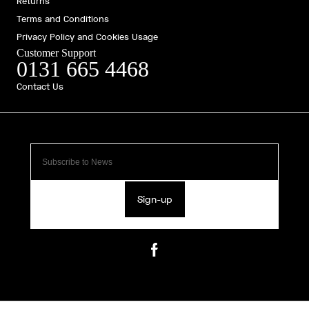
Returns
Terms and Conditions
Privacy Policy and Cookies Usage
Customer Support
0131 665 4468
Contact Us
Sign-up