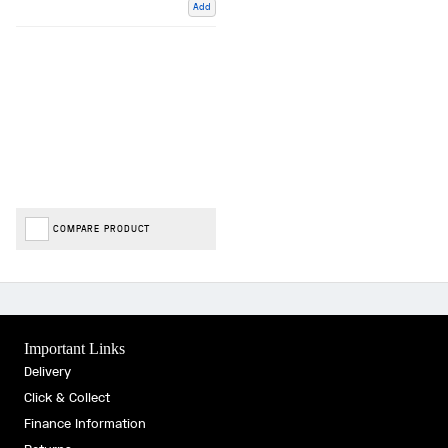
Add
COMPARE PRODUCT
Important Links
Delivery
Click & Collect
Finance Information