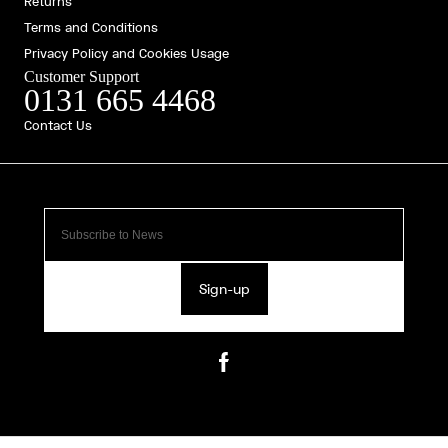
Returns
Terms and Conditions
Privacy Policy and Cookies Usage
Customer Support
0131 665 4468
Contact Us
Sign-up