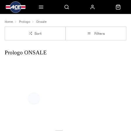
Home
Prologo
Onsale
Sort
Filters
Prologo ONSALE