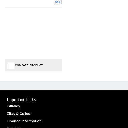
Add
COMPARE PRODUCT
Important Links
Delivery
Click & Collect
Finance Information