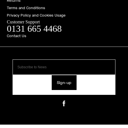
Returns
Terms and Conditions
Privacy Policy and Cookies Usage
Customer Support
0131 665 4468
Contact Us
Sign-up