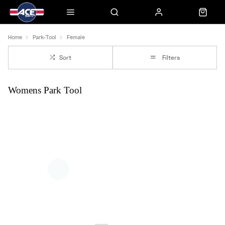
Home
Park-Tool
Female
Sort
Filters
Womens Park Tool