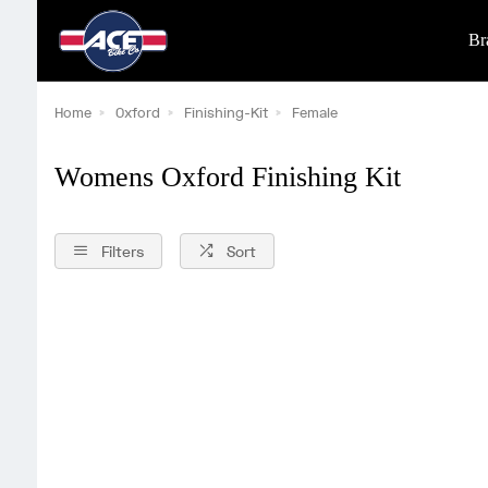
Br
Home
Oxford
Finishing-Kit
Female
Womens Oxford Finishing Kit
Filters
Sort