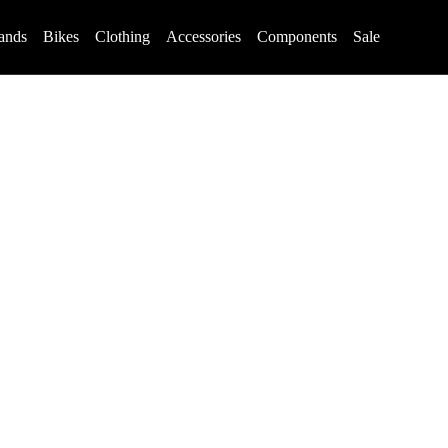
ands
Bikes
Clothing
Accessories
Components
Sale