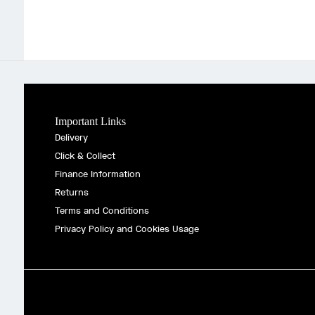
Important Links
Delivery
Click & Collect
Finance Information
Returns
Terms and Conditions
Privacy Policy and Cookies Usage