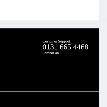
Customer Support
0131 665 4468
Contact Us