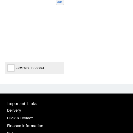
Add
COMPARE PRODUCT
Important Links
Delivery
Click & Collect
Finance Information