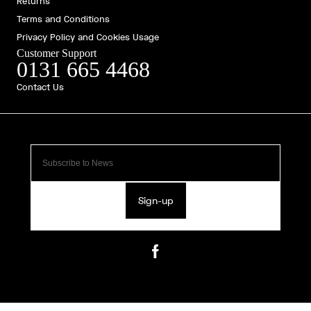
Returns
Terms and Conditions
Privacy Policy and Cookies Usage
Customer Support
0131 665 4468
Contact Us
Sign-up