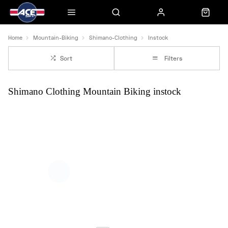
Home
Mountain-Biking
Shimano-Clothing
Instock
Sort
Filters
Shimano Clothing Mountain Biking instock