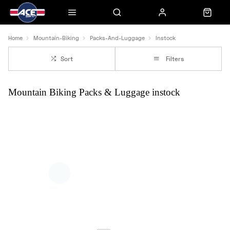
Home
Mountain-Biking
Packs-And-Luggage
Instock
Sort
Filters
Mountain Biking Packs & Luggage instock