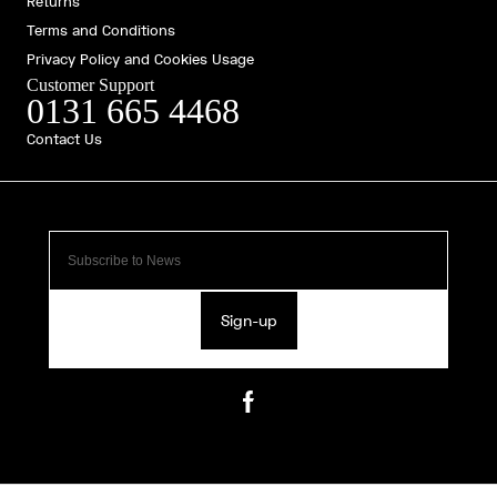
Returns
Terms and Conditions
Privacy Policy and Cookies Usage
Customer Support
0131 665 4468
Contact Us
Sign-up