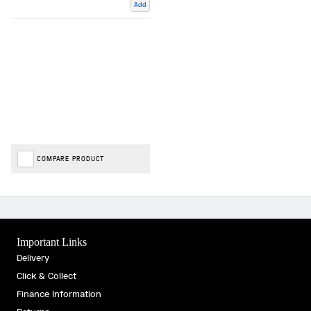
Add
COMPARE PRODUCT
Important Links
Delivery
Click & Collect
Finance Information