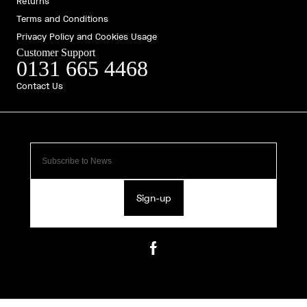
Returns
Terms and Conditions
Privacy Policy and Cookies Usage
Customer Support
0131 665 4468
Contact Us
Sign-up