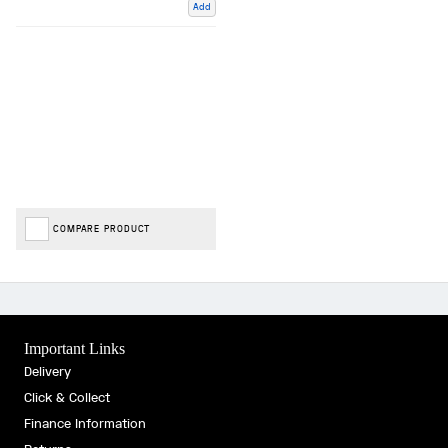
Add
COMPARE PRODUCT
Important Links
Delivery
Click & Collect
Finance Information