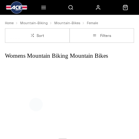
Home
Mountain-Biking
Mountain-Bikes
Female
Sort
Filters
Womens Mountain Biking Mountain Bikes