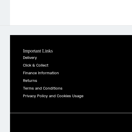
Important Links
Delivery
Click & Collect
Finance Information
Returns
Terms and Conditions
Privacy Policy and Cookies Usage