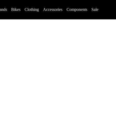
ands
Bikes
Clothing
Accessories
Components
Sale