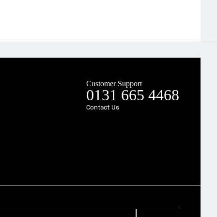
Customer Support
0131 665 4468
Contact Us