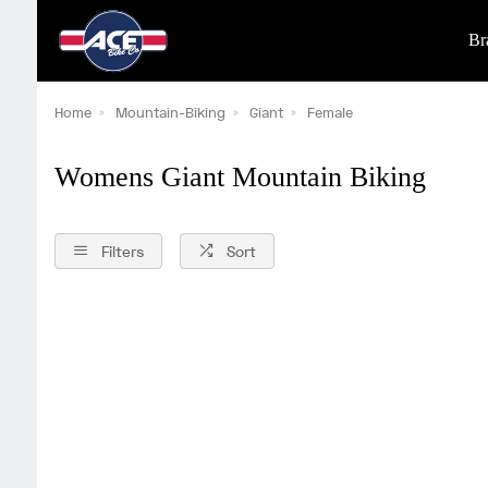
Br
Home
Mountain-Biking
Giant
Female
Womens Giant Mountain Biking
Filters
Sort