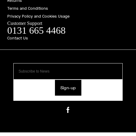
Returns
Terms and Conditions
Privacy Policy and Cookies Usage
Customer Support
0131 665 4468
Contact Us
Sign-up