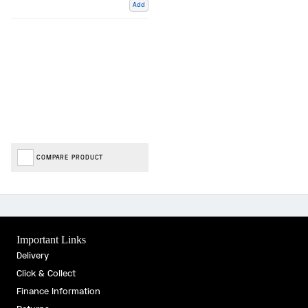
Add
COMPARE PRODUCT
Important Links
Delivery
Click & Collect
Finance Information