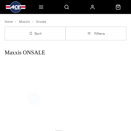
Home
Maxxis
Onsale
Sort
Filters
Maxxis ONSALE