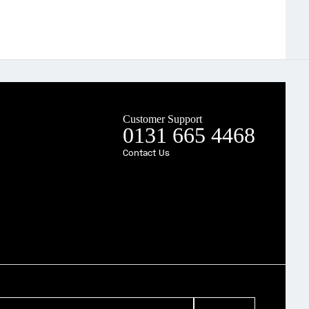
Customer Support
0131 665 4468
Contact Us