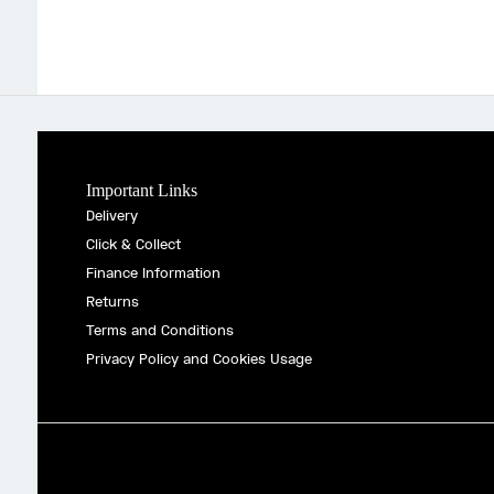
Important Links
Delivery
Click & Collect
Finance Information
Returns
Terms and Conditions
Privacy Policy and Cookies Usage