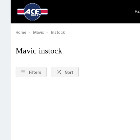
Br
Home
Mavic
Instock
Mavic instock
Filters
Sort