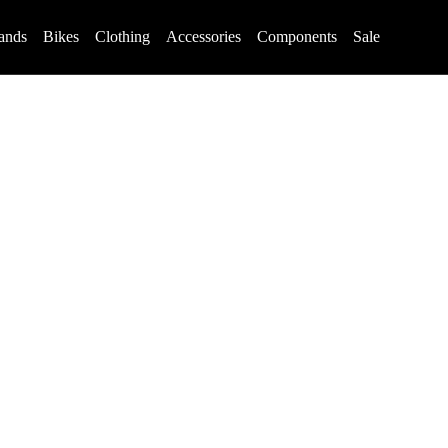
ands
Bikes
Clothing
Accessories
Components
Sale