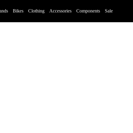
ands
Bikes
Clothing
Accessories
Components
Sale