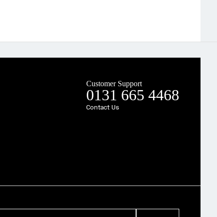
Customer Support
0131 665 4468
Contact Us