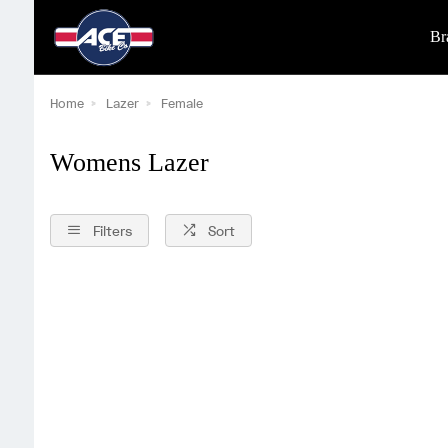
Br
Home
Lazer
Female
Womens Lazer
Filters
Sort