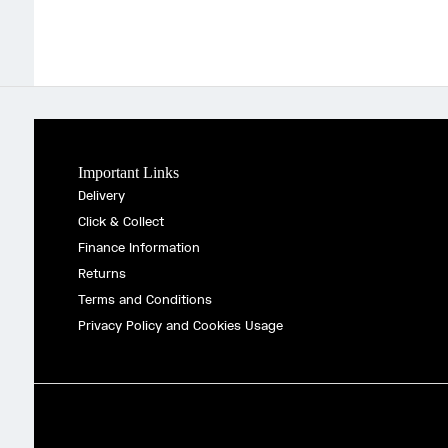
Important Links
Delivery
Click & Collect
Finance Information
Returns
Terms and Conditions
Privacy Policy and Cookies Usage