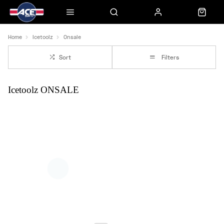
Home
Icetoolz
Onsale
Sort
Filters
Icetoolz ONSALE