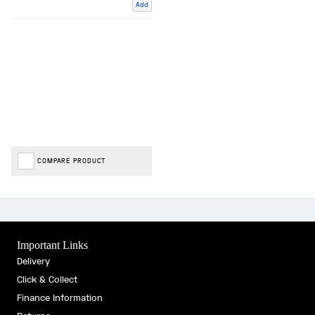
Add
COMPARE PRODUCT
Important Links
Delivery
Click & Collect
Finance Information