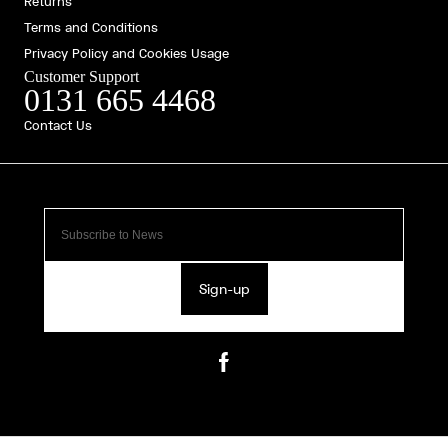
Returns
Terms and Conditions
Privacy Policy and Cookies Usage
Customer Support
0131 665 4468
Contact Us
Sign-up