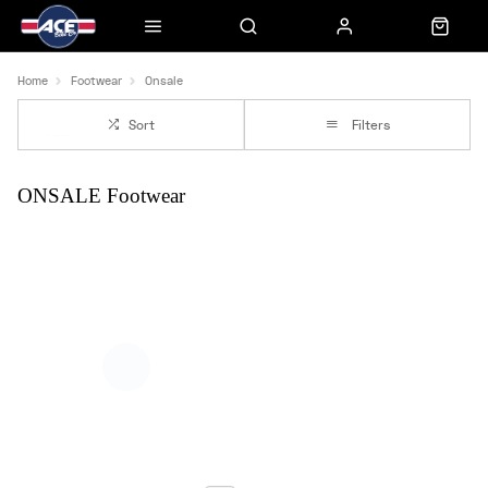
Home
Footwear
Onsale
Sort
Filters
ONSALE Footwear