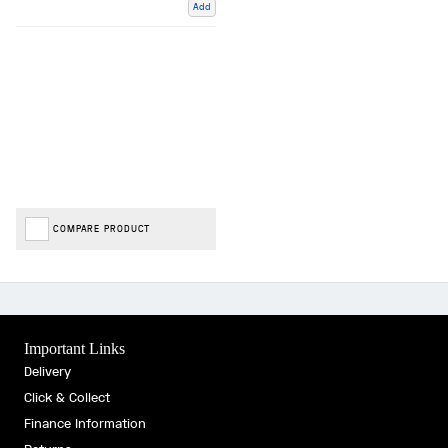
Add
COMPARE PRODUCT
Important Links
Delivery
Click & Collect
Finance Information