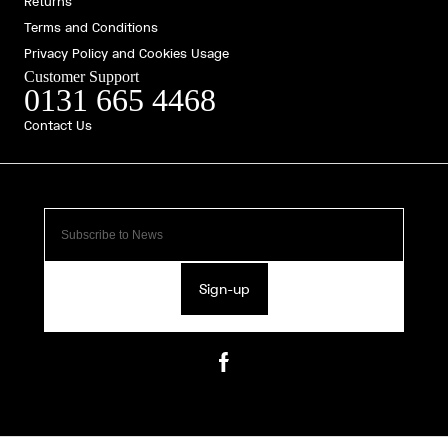
Returns
Terms and Conditions
Privacy Policy and Cookies Usage
Customer Support
0131 665 4468
Contact Us
Sign-up